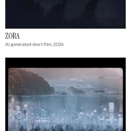
ZORA
AI generated short film, 2026