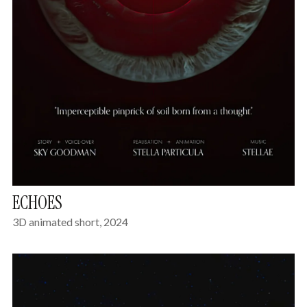
ECHOES
3D animated short, 2024