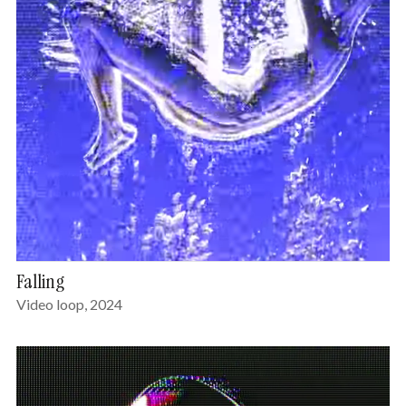
Falling
Video loop, 2024