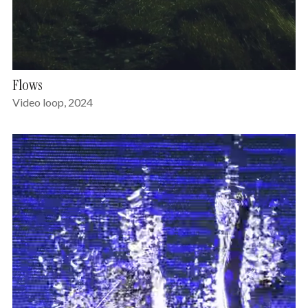
Flows
Video loop, 2024