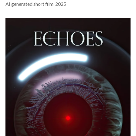
AI generated short film, 2025