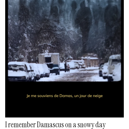
I remember Damascus on a snowy day