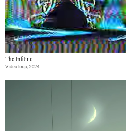
The Infitine
Video loop, 2024