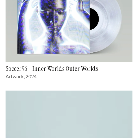
Soccer96 - Inner Worlds Outer Worlds
Artwork, 2024