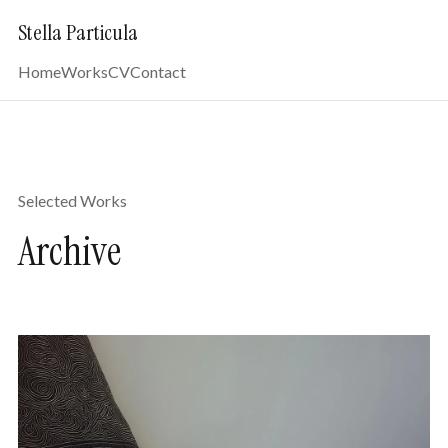
Stella Particula
Home
Works
CV
Contact
Selected Works
Archive