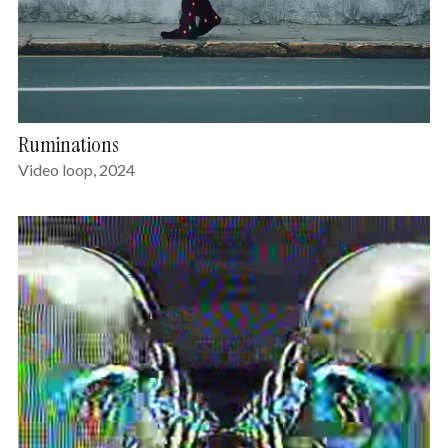
Ruminations
Video loop, 2024