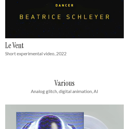
Le Vent
Short experimental video, 2022
Various
Analog glitch, digital animation, AI