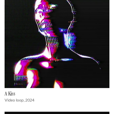
A Kiss
Video loop, 2024